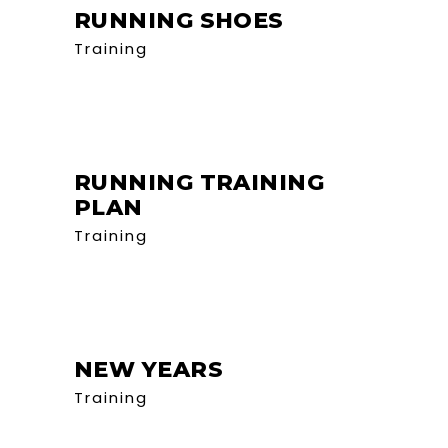
RUNNING SHOES
Training
RUNNING TRAINING
PLAN
Training
NEW YEARS
Training