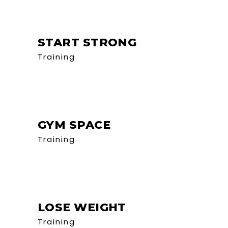
START STRONG
Training
GYM SPACE
Training
LOSE WEIGHT
Training