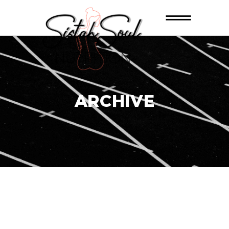
ARCHIVE