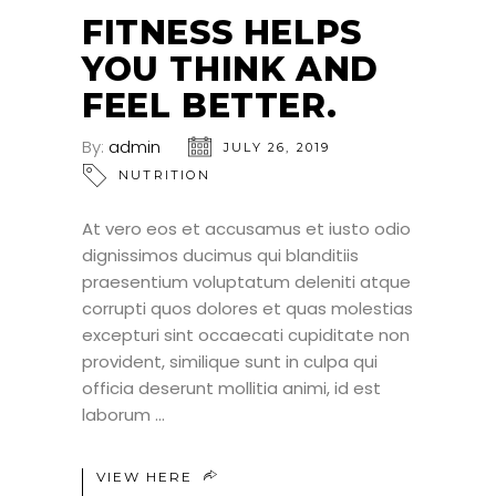
JUL
FITNESS HELPS
YOU THINK AND
FEEL BETTER.
By:
admin
JULY 26, 2019
NUTRITION
At vero eos et accusamus et iusto odio
dignissimos ducimus qui blanditiis
praesentium voluptatum deleniti atque
corrupti quos dolores et quas molestias
excepturi sint occaecati cupiditate non
provident, similique sunt in culpa qui
officia deserunt mollitia animi, id est
laborum
VIEW HERE