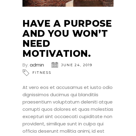
HAVE A PURPOSE
AND YOU WON’T
NEED
MOTIVATION.
By:
admin
JUNE 24, 2019
FITNESS
At vero eos et accusamus et iusto odio
dignissimos ducimus qui blanditiis
praesentium voluptatum deleniti atque
corrupti quos dolores et quas molestias
excepturi sint occaecati cupiditate non
provident, similique sunt in culpa qui
officia deserunt mollitia animi, id est