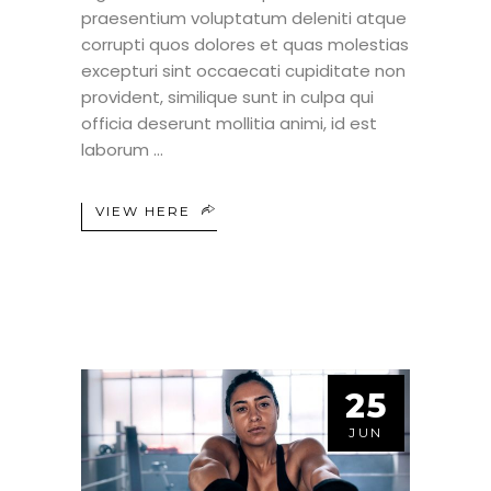
praesentium voluptatum deleniti atque
corrupti quos dolores et quas molestias
excepturi sint occaecati cupiditate non
provident, similique sunt in culpa qui
officia deserunt mollitia animi, id est
laborum
VIEW HERE
25
JUN