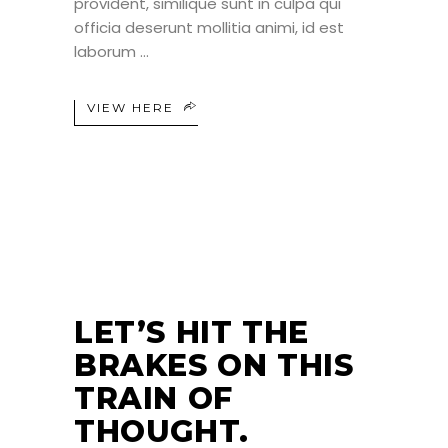
provident, similique sunt in culpa qui
officia deserunt mollitia animi, id est
laborum
VIEW HERE
25
JUN
LET’S HIT THE
BRAKES ON THIS
TRAIN OF
THOUGHT.