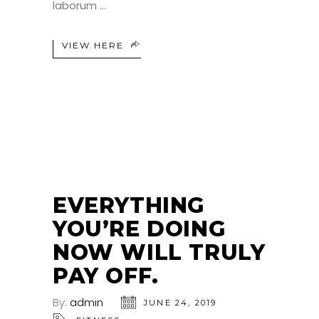
laborum
VIEW HERE
24
JUN
EVERYTHING
YOU’RE DOING
NOW WILL TRULY
PAY OFF.
By:
admin
JUNE 24, 2019