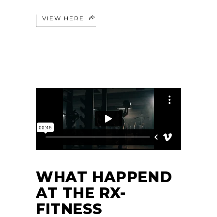
VIEW HERE
WHAT HAPPEND
AT THE RX-
FITNESS