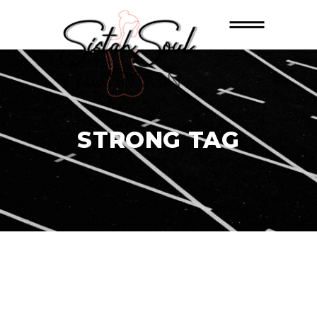
STRONG TAG
26