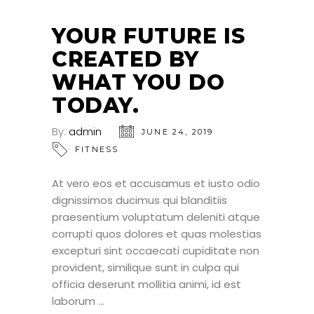
24
JUN
YOUR FUTURE IS
CREATED BY
WHAT YOU DO
TODAY.
By:
admin
JUNE 24, 2019
FITNESS
At vero eos et accusamus et iusto odio
dignissimos ducimus qui blanditiis
praesentium voluptatum deleniti atque
corrupti quos dolores et quas molestias
excepturi sint occaecati cupiditate non
provident, similique sunt in culpa qui
officia deserunt mollitia animi, id est
laborum