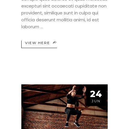
excepturi sint occaecati cupiditate non
provident, similique sunt in culpa qui
officia deserunt mollitia animi, id est
laborum
VIEW HERE
24
JUN