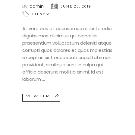
By:
admin
JUNE 25, 2019
FITNESS
At vero eos et accusamus et iusto odio
dignissimos ducimus qui blanditiis
praesentium voluptatum deleniti atque
corrupti quos dolores et quas molestias
excepturi sint occaecati cupiditate non
provident, similique sunt in culpa qui
officia deserunt mollitia animi, id est
laborum
VIEW HERE