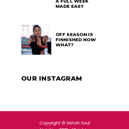
A FULL WEEK
MADE EASY
OFF SEASON IS
FINNISHED NOW
WHAT?
OUR INSTAGRAM
Copyright
© Sistah Soul