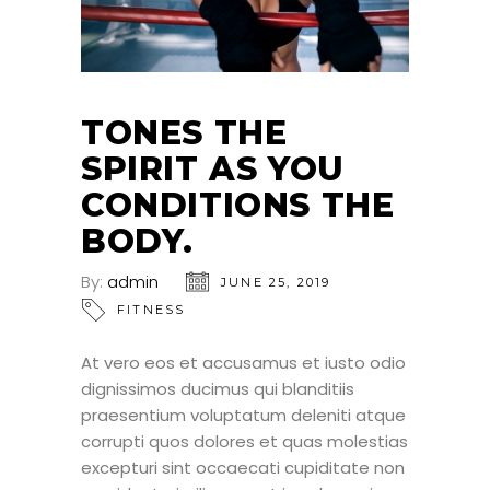
TONES THE
SPIRIT AS YOU
CONDITIONS THE
BODY.
By:
admin
JUNE 25, 2019
FITNESS
At vero eos et accusamus et iusto odio
dignissimos ducimus qui blanditiis
praesentium voluptatum deleniti atque
corrupti quos dolores et quas molestias
excepturi sint occaecati cupiditate non