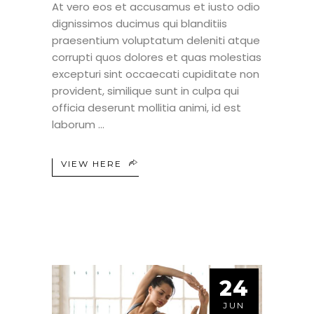
At vero eos et accusamus et iusto odio
dignissimos ducimus qui blanditiis
praesentium voluptatum deleniti atque
corrupti quos dolores et quas molestias
excepturi sint occaecati cupiditate non
provident, similique sunt in culpa qui
officia deserunt mollitia animi, id est
laborum
VIEW HERE
24
JUN