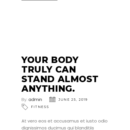
25
JUN
YOUR BODY
TRULY CAN
STAND ALMOST
ANYTHING.
By:
admin
JUNE 25, 2019
FITNESS
At vero eos et accusamus et iusto odio
dignissimos ducimus qui blanditiis