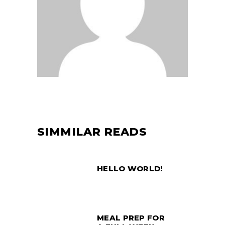
SIMMILAR READS
HELLO WORLD!
MEAL PREP FOR