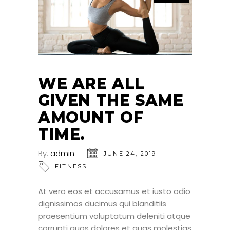
WE ARE ALL
GIVEN THE SAME
AMOUNT OF
TIME.
By:
admin
JUNE 24, 2019
FITNESS
At vero eos et accusamus et iusto odio
dignissimos ducimus qui blanditiis
praesentium voluptatum deleniti atque
corrupti quos dolores et quas molestias