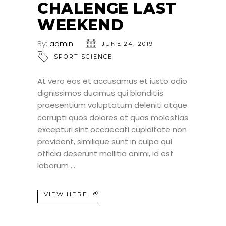
CHALENGE LAST
WEEKEND
By:
admin
JUNE 24, 2019
SPORT SCIENCE
At vero eos et accusamus et iusto odio
dignissimos ducimus qui blanditiis
praesentium voluptatum deleniti atque
corrupti quos dolores et quas molestias
excepturi sint occaecati cupiditate non
provident, similique sunt in culpa qui
officia deserunt mollitia animi, id est
laborum
VIEW HERE