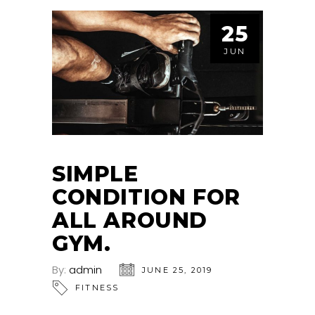
25
JUN
SIMPLE
CONDITION FOR
ALL AROUND
GYM.
By:
admin
JUNE 25, 2019
FITNESS