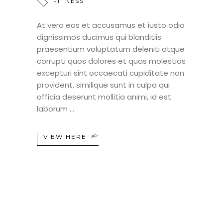
FITNESS
At vero eos et accusamus et iusto odio
dignissimos ducimus qui blanditiis
praesentium voluptatum deleniti atque
corrupti quos dolores et quas molestias
excepturi sint occaecati cupiditate non
provident, similique sunt in culpa qui
officia deserunt mollitia animi, id est
laborum
VIEW HERE