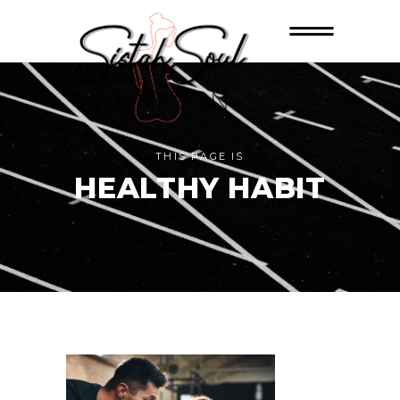
THIS PAGE IS
HEALTHY HABIT