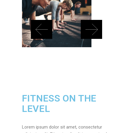
FITNESS ON THE
LEVEL
Lorem ipsum dolor sit amet, consectetur