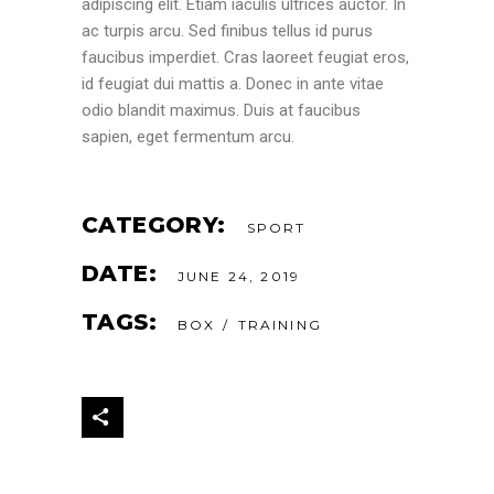
adipiscing elit. Etiam iaculis ultrices auctor. In
ac turpis arcu. Sed finibus tellus id purus
faucibus imperdiet. Cras laoreet feugiat eros,
id feugiat dui mattis a. Donec in ante vitae
odio blandit maximus. Duis at faucibus
sapien, eget fermentum arcu.
CATEGORY:
SPORT
DATE:
JUNE 24, 2019
TAGS:
BOX
TRAINING